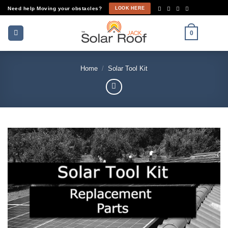
Skip
Need help Moving your obstacles?
LOOK HERE
to
content
0
Home
/
Solar Tool Kit