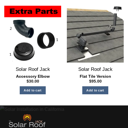
product
has
multiple
variants.
The
options
may
be
chosen
on
the
Solar Roof Jack
Solar Roof Jack
product
page
Accessory Elbow
Flat Tile Version
$
30.00
$
95.00
Add to cart
Add to cart