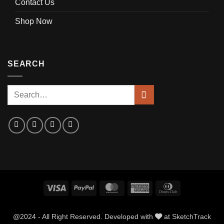
Contact Us
Shop Now
SEARCH
Visa
PayPal
MasterCard
American
Dinners
Express
Club
@2024 - All Right Reserved. Developed with
at
SketchTrack