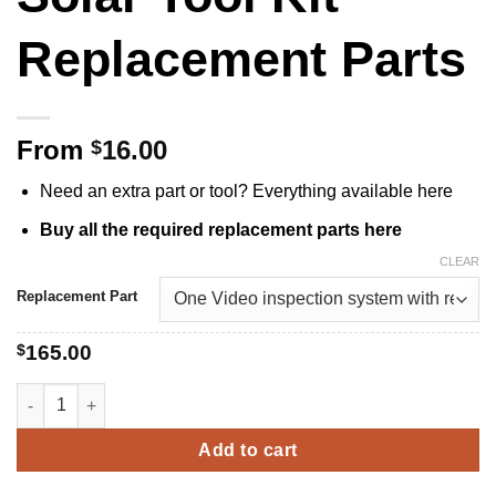
Replacement Parts
From
16.00
$
Need an extra part or tool? Everything available here
Buy all the required replacement parts here
CLEAR
Replacement Part
$
165.00
Solar Tool Kit Replacement Parts quantity
Add to cart