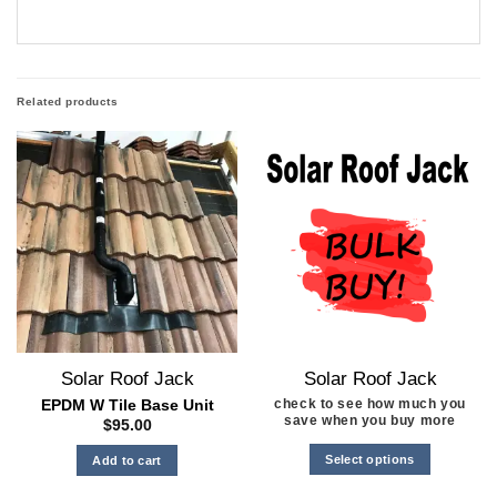
Related products
Solar Roof Jack
Solar Roof Jack
check to see how much you
EPDM W Tile Base Unit
save when you buy more
$
95.00
Select options
Add to cart
This