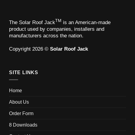
TM
The Solar Roof Jack
is an American-made
product used by companies, installers and
manufacturers across the nation.
Copyright 2026 ©
Solar Roof Jack
SITE LINKS
Home
About Us
Order Form
8 Downloads