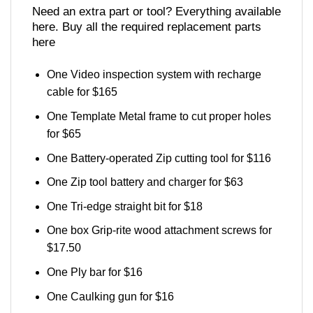
Need an extra part or tool? Everything available
here. Buy all the required replacement parts
here
One Video inspection system with recharge
cable for $165
One Template Metal frame to cut proper holes
for $65
One Battery-operated Zip cutting tool for $116
One Zip tool battery and charger for $63
One Tri-edge straight bit for $18
One box Grip-rite wood attachment screws for
$17.50
One Ply bar for $16
One Caulking gun for $16