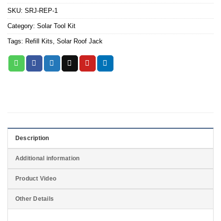
SKU:
SRJ-REP-1
Category:
Solar Tool Kit
Tags:
Refill Kits
,
Solar Roof Jack
Description
Additional information
Product Video
Other Details