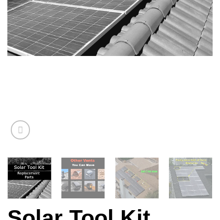
Solar Tool Kit