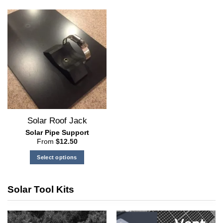
Solar Roof Jack
Solar Pipe Support
From
$
12.50
Select options
This
product
Solar Tool Kits
has
multiple
variants.
The