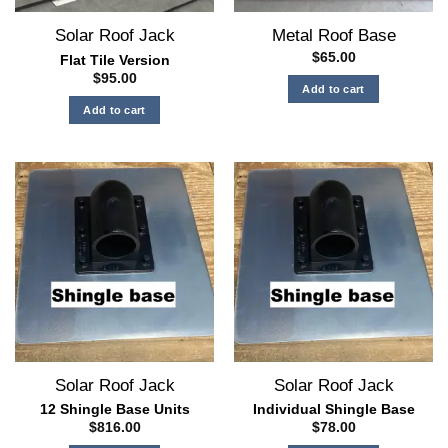
the
Solar Roof Jack
Metal Roof Base
product
page
$
65.00
Flat Tile Version
$
95.00
Add to cart
Add to cart
Solar Roof Jack
Solar Roof Jack
12 Shingle Base Units
Individual Shingle Base
$
816.00
$
78.00