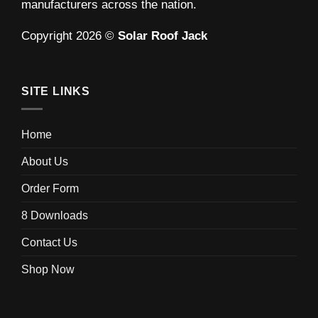
manufacturers across the nation.
Copyright 2026 ©
Solar Roof Jack
SITE LINKS
Home
About Us
Order Form
8 Downloads
Contact Us
Shop Now