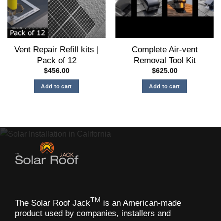
be
chosen
on
the
Vent Repair Refill kits |
Complete Air-vent
product
Pack of 12
Removal Tool Kit
page
$
456.00
$
625.00
Add to cart
Add to cart
TM
The Solar Roof Jack
is an American-made
product used by companies, installers and