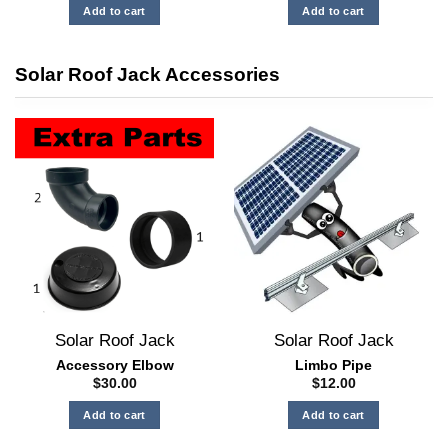
Add to cart
Add to cart
Solar Roof Jack Accessories
Solar Roof Jack
Solar Roof Jack
Accessory Elbow
Limbo Pipe
$
30.00
$
12.00
Add to cart
Add to cart