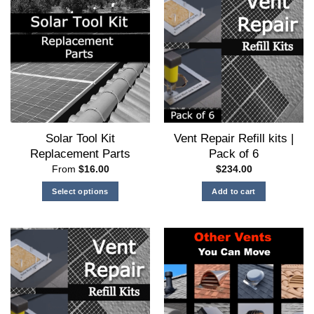
options
may
be
chosen
on
the
product
page
Solar Tool Kit
Vent Repair Refill kits |
Replacement Parts
Pack of 6
From
$
16.00
$
234.00
Select options
Add to cart
This
product
has
multiple
variants.
The
options
may