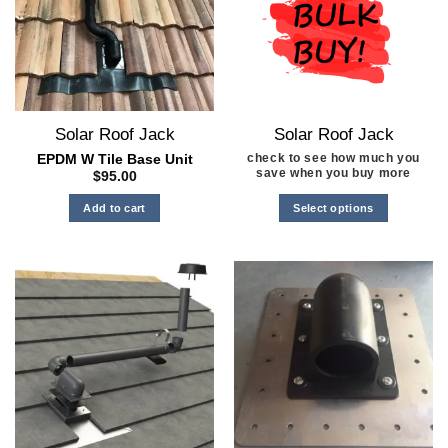
Solar Roof Jack
Solar Roof Jack
check to see how much you
EPDM W Tile Base Unit
save when you buy more
$
95.00
Select options
Add to cart
This
product
has
multiple
variants.
The
options
may
be
chosen
on