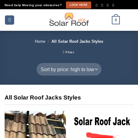
Skip
Need help Moving your obstacles?
LOOK HERE
to
content
0
Home
/
All Solar Roof Jacks Styles
Filter
All Solar Roof Jacks Styles