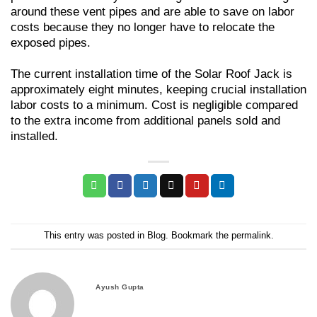
around these vent pipes and are able to save on labor
costs because they no longer have to relocate the
exposed pipes.
The current installation time of the Solar Roof Jack is
approximately eight minutes, keeping crucial installation
labor costs to a minimum. Cost is negligible compared
to the extra income from additional panels sold and
installed.
This entry was posted in
Blog
. Bookmark the
permalink
.
Ayush Gupta