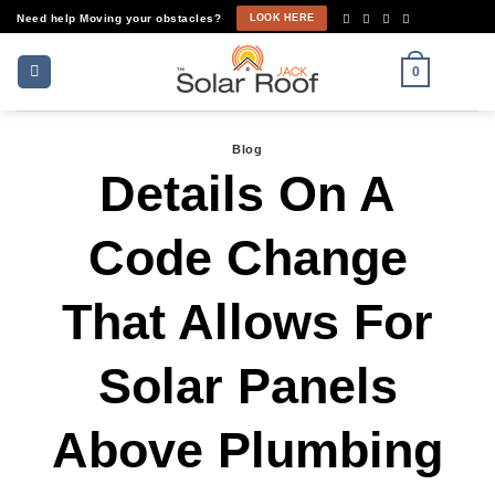
Skip
Need help Moving your obstacles?
LOOK HERE
to
content
0
Blog
Details On A
Code Change
That Allows For
Solar Panels
Above Plumbing