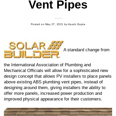
Vent Pipes
Posted on
May 27, 2021
by
Ayush Gupta
A standard change from
the International Association of Plumbing and
Mechanical Officials will allow for a sophisticated new
design concept that allows PV installers to place panels
above existing ABS plumbing vent pipes, instead of
designing around them, giving installers the ability to
offer more panels, increased power production and
improved physical appearance for their customers.