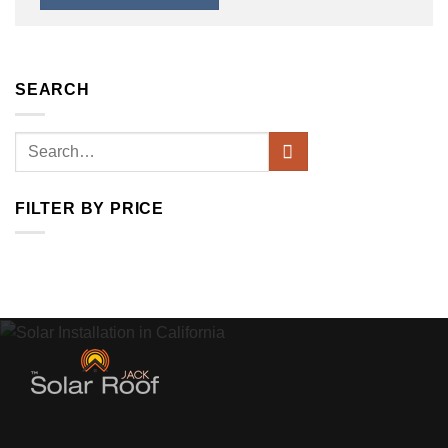
SEARCH
Search
for:
FILTER BY PRICE