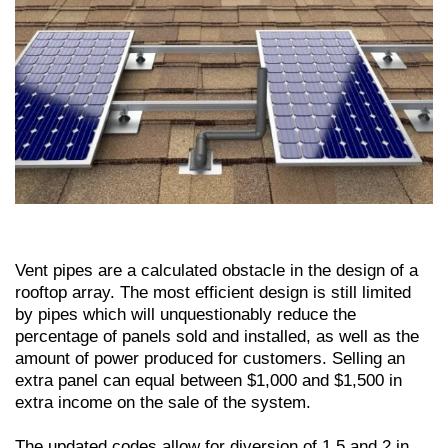
Vent pipes are a calculated obstacle in the design of a
rooftop array. The most efficient design is still limited
by pipes which will unquestionably reduce the
percentage of panels sold and installed, as well as the
amount of power produced for customers. Selling an
extra panel can equal between $1,000 and $1,500 in
extra income on the sale of the system.
The updated codes allow for diversion of 1.5 and 2 in.