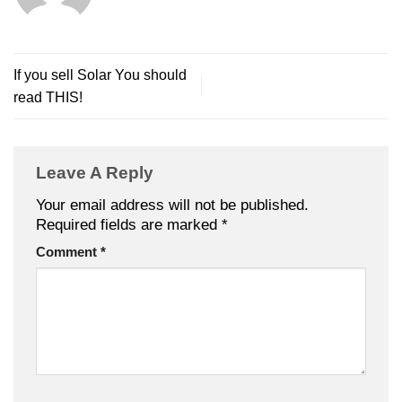
If you sell Solar You should
read THIS!
Leave A Reply
Your email address will not be published.
Required fields are marked
*
Comment
*