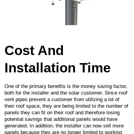
Cost And
Installation Time
One of the primary beneﬁts is the money saving factor,
both for the installer and the solar customer. Since roof
vent pipes prevent a customer from utilizing a lot of
their roof space, they are being limited to the number of
panels they can ﬁt on their roof and therefore losing
potential savings that additional panels would have
generated. In addition, the installer can now sell more
panels because they are no longer limited to working