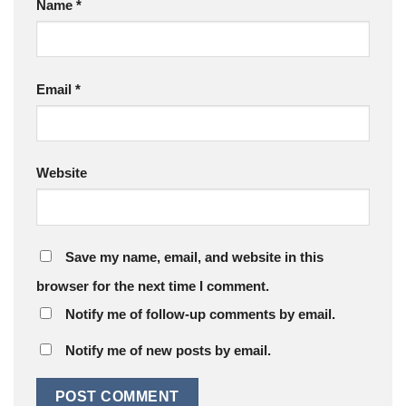
Name
*
Email
*
Website
Save my name, email, and website in this
browser for the next time I comment.
Notify me of follow-up comments by email.
Notify me of new posts by email.