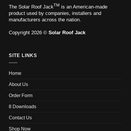
TM
The Solar Roof Jack
is an American-made
product used by companies, installers and
manufacturers across the nation.
Copyright 2026 ©
Solar Roof Jack
SITE LINKS
Home
About Us
Order Form
8 Downloads
Contact Us
Shop Now