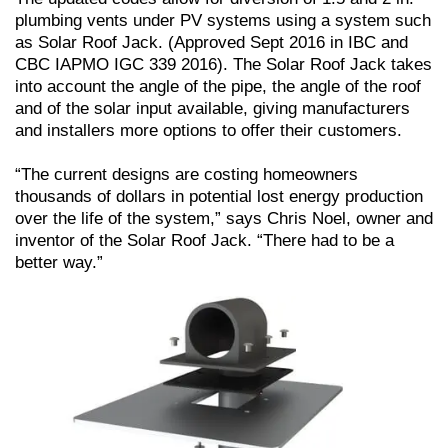
plumbing vents under PV systems using a system such
as Solar Roof Jack. (Approved Sept 2016 in IBC and
CBC IAPMO IGC 339 2016). The Solar Roof Jack takes
into account the angle of the pipe, the angle of the roof
and of the solar input available, giving manufacturers
and installers more options to offer their customers.
“The current designs are costing homeowners
thousands of dollars in potential lost energy production
over the life of the system,” says Chris Noel, owner and
inventor of the Solar Roof Jack. “There had to be a
better way.”