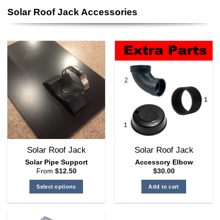
product
Solar Roof Jack Accessories
has
multiple
variants.
The
options
may
be
chosen
on
the
product
page
Solar Roof Jack
Solar Roof Jack
Solar Pipe Support
Accessory Elbow
From
$
12.50
$
30.00
Select options
Add to cart
This
product
has