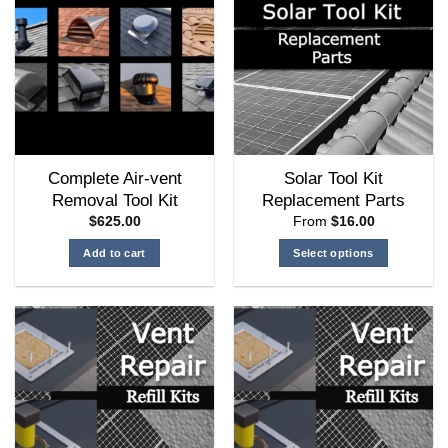
Complete Air-vent
Solar Tool Kit
Removal Tool Kit
Replacement Parts
$
625.00
From
$
16.00
Add to cart
Select options
This
product
has
multiple
variants.
The
options
may
be