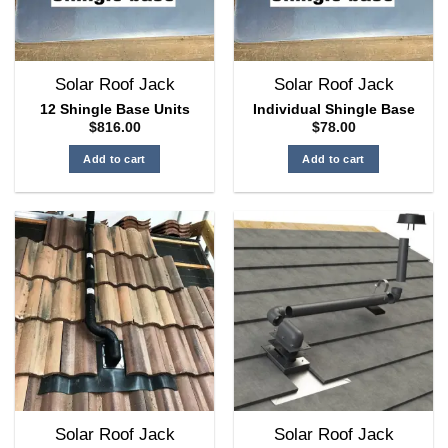
Solar Roof Jack
Solar Roof Jack
12 Shingle Base Units
Individual Shingle Base
$
816.00
$
78.00
Add to cart
Add to cart
Solar Roof Jack
Solar Roof Jack