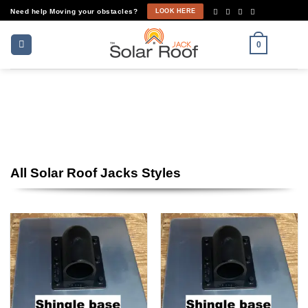
Skip
Need help Moving your obstacles?
LOOK HERE
to
content
0
Shop Now
All Solar Roof Jacks Styles