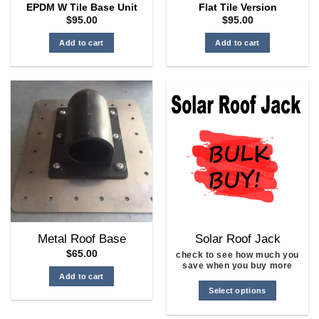
EPDM W Tile Base Unit
Flat Tile Version
$
95.00
$
95.00
Add to cart
Add to cart
Metal Roof Base
Solar Roof Jack
$
65.00
check to see how much you
save when you buy more
Add to cart
Select options
This