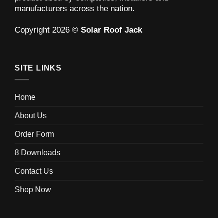
manufacturers across the nation.
Copyright 2026 ©
Solar Roof Jack
SITE LINKS
Home
About Us
Order Form
8 Downloads
Contact Us
Shop Now