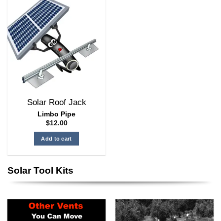
multiple
variants.
The
options
may
be
chosen
on
the
Solar Roof Jack
product
page
Limbo Pipe
$
12.00
Add to cart
Solar Tool Kits