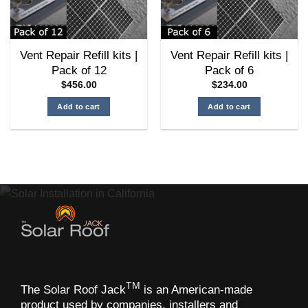
chosen
on
the
Vent Repair Refill kits |
Vent Repair Refill kits |
product
Pack of 12
Pack of 6
page
$
456.00
$
234.00
Add to cart
Add to cart
TM
The Solar Roof Jack
is an American-made
product used by companies, installers and